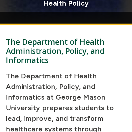
excellence and innovation
The Department of Health
Administration, Policy, and
Informatics
The Department of Health
Administration, Policy, and
Informatics at George Mason
University prepares students to
lead, improve, and transform
healthcare systems through