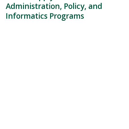
Administration, Policy, and
Informatics Programs
The Department of Health Administration, Policy, and
Informatics offers multiple undergraduate, graduate,
and doctoral pathways for students interested in
healthcare leadership, health informatics, health
policy, healthcare quality, and health services
research.
Admission requirements vary by program
,
but applicants typically submit academic transcripts,
application materials, and program-specific
supporting documents. Most
graduate programs
require a bachelor's degree from an accredited
institution and a competitive undergraduate GPA,
while some programs may have additional