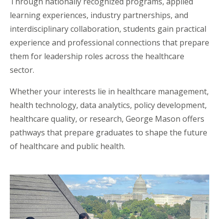
Through nationally recognized programs, applied
learning experiences, industry partnerships, and
interdisciplinary collaboration, students gain practical
experience and professional connections that prepare
them for leadership roles across the healthcare
sector.
Whether your interests lie in healthcare management,
health technology, data analytics, policy development,
healthcare quality, or research, George Mason offers
pathways that prepare graduates to shape the future
of healthcare and public health.