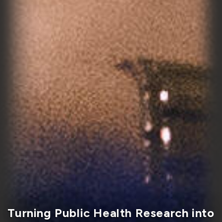
Master in Health Administration
program wins CAMHE award for