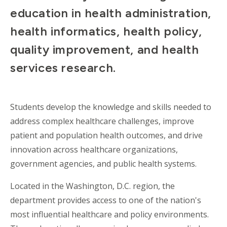
education in health administration,
health informatics, health policy,
quality improvement, and health
services research.
Students develop the knowledge and skills needed to
address complex healthcare challenges, improve
patient and population health outcomes, and drive
innovation across healthcare organizations,
government agencies, and public health systems.
Located in the Washington, D.C. region, the
department provides access to one of the nation's
most influential healthcare and policy environments.