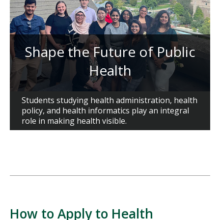
Shape the Future of Public
Health
Students studying health administration, health
policy, and health informatics play an integral
role in making health visible.
How to Apply to Health